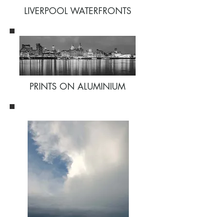
LIVERPOOL WATERFRONTS
PRINTS ON ALUMINIUM