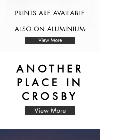
PRINTS ARE AVAILABLE
ALSO ON ALUMINIUM
View More
ANOTHER
PLACE IN
CROSBY
View More