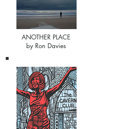
ANOTHER PLACE
by Ron Davies