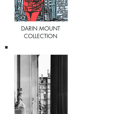
DARIN MOUNT
COLLECTION