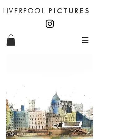
LIVERPOOL
PICTURES