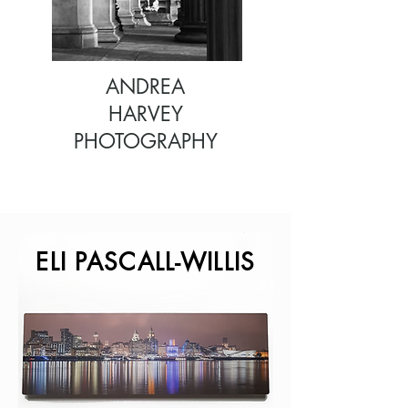
ANDREA
HARVEY
PHOTOGRAPHY
ELI PASCALL-WILLIS