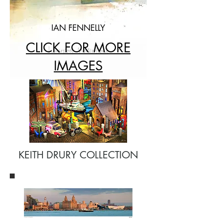
IAN FENNELLY
CLICK FOR MORE
IMAGES
KEITH DRURY COLLECTION