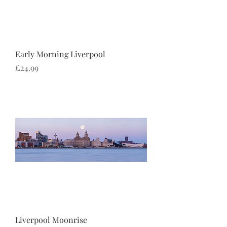
Early Morning Liverpool
Price
£24.99
Liverpool Moonrise