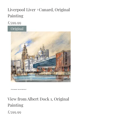
Liverpool Liver +Cunard, Original
Painting
Price
£599.99
Original
View from Albert Dock 1, Original
Painting
Price
£599.99