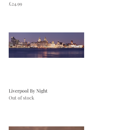
Price
£24.99
Liverpool By Night
Out of stock