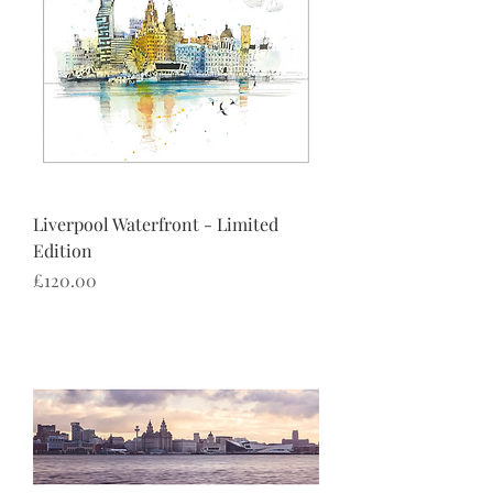
Liverpool Waterfront - Limited
Edition
Price
£120.00