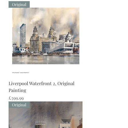
Original
Liverpool Waterfront 2, Original
Painting
Price
£599.99
Original