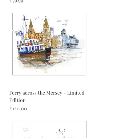
£59.99
Ferry across the Mersey - Limited
Edition
Price
£120.00