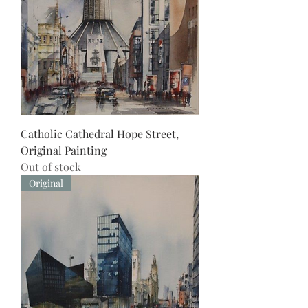
Catholic Cathedral Hope Street,
Original Painting
Out of stock
Original