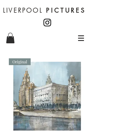
LIVERPOOL
PICTURES
Original