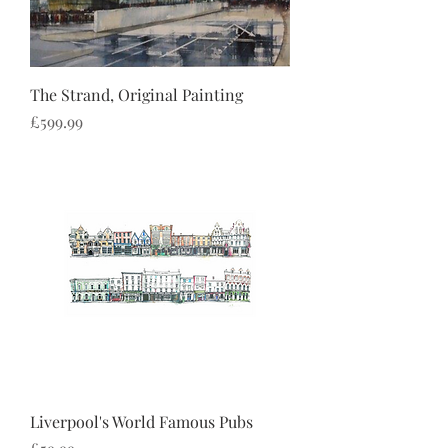
The Strand, Original Painting
Price
£599.99
Liverpool's World Famous Pubs
Price