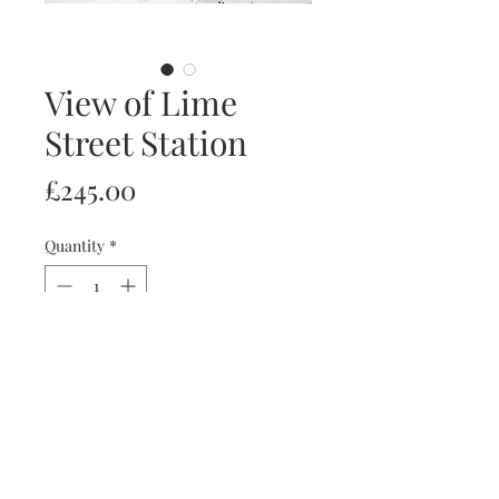
View of Lime
Street Station
Price
£245.00
Quantity
*
Add to Cart
Ink & acrylic A4 paper
Frames available upon request.