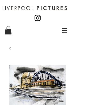
LIVERPOOL
PICTURES