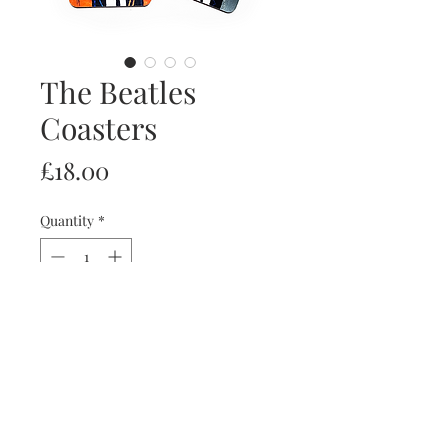
The Beatles
Coasters
Price
£18.00
Quantity
*
Add to Cart
Set of 4 coasters with Paul, John,
George and Ringo.