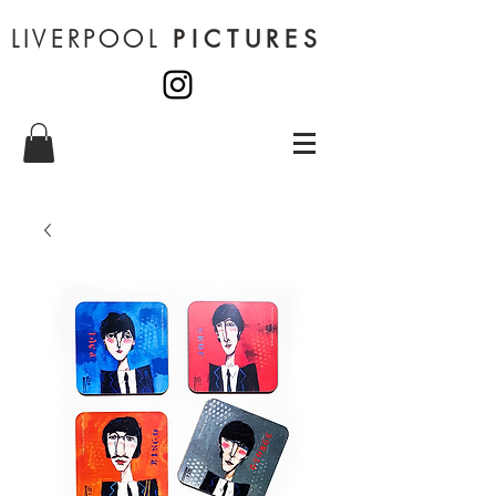
LIVERPOOL
PICTURES