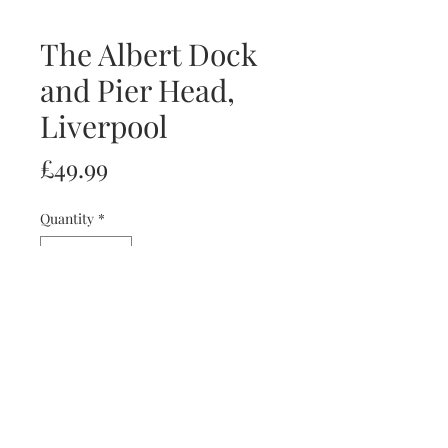
The Albert Dock
and Pier Head,
Liverpool
Price
£49.99
Quantity
*
Add to Cart
Image size: 40x27cm
artist: Eli Pascall-Willis