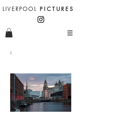
LIVERPOOL
PICTURES