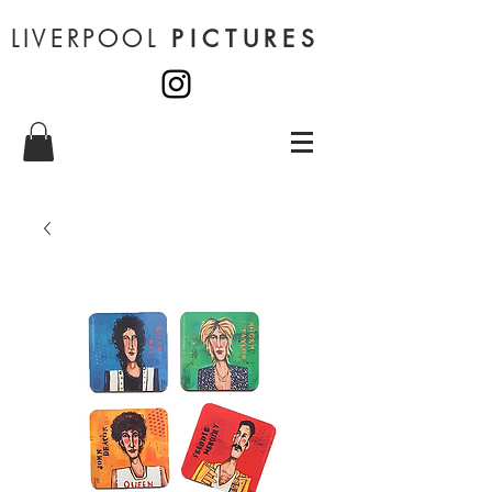
LIVERPOOL
PICTURES