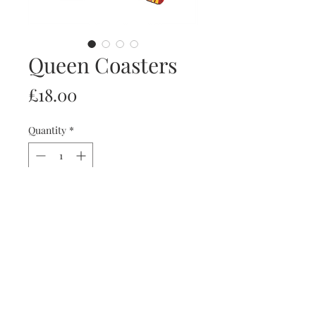
Queen Coasters
Price
£18.00
Quantity
*
Add to Cart
Set of 4 coasters with the members of
Queen.
artist: Ritchie Collins