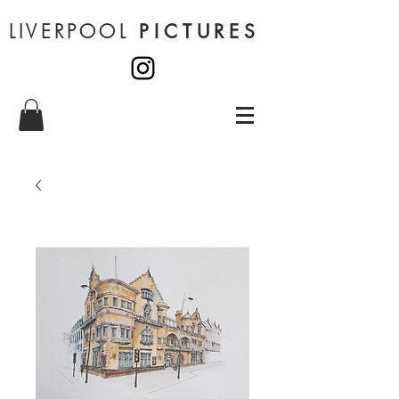
LIVERPOOL
PICTURES