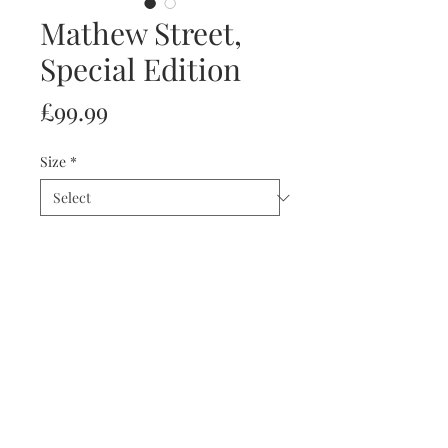
Mathew Street,
Special Edition
Price
£99.99
Size
*
Quantity
*
Add to Cart
Special Limited Edition Print
Of Only 45