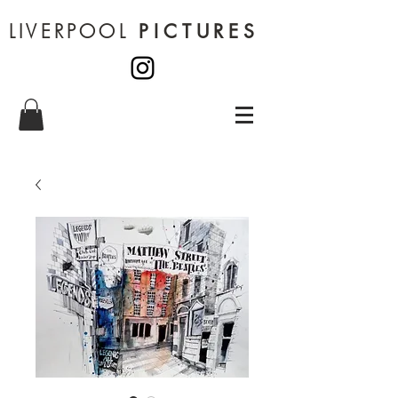
LIVERPOOL
PICTURES