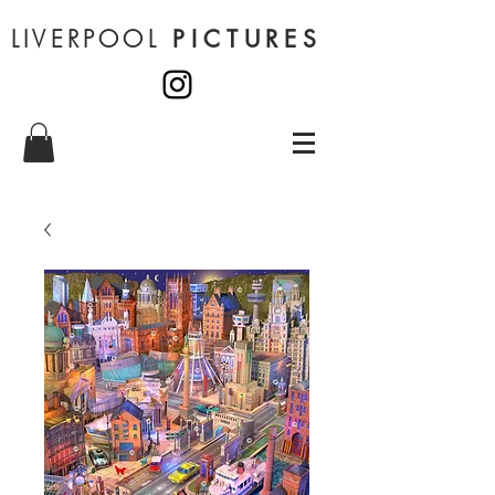
LIVERPOOL
PICTURES