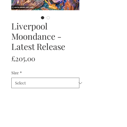
Liverpool
Moondance -
Latest Release
Price
£205.00
Size
*
Quantity
*
Add to Cart