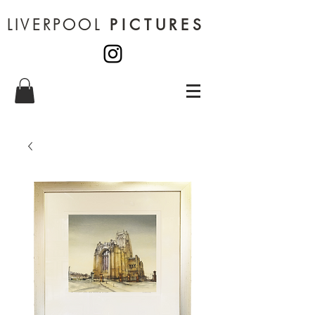
LIVERPOOL
PICTURES