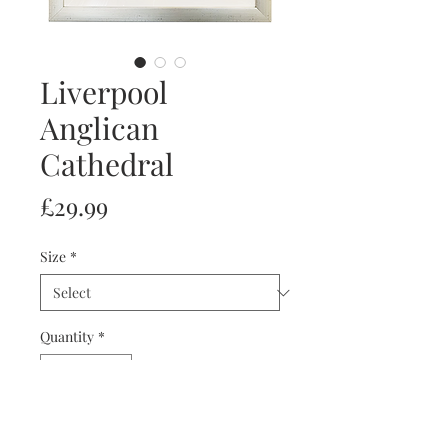
Liverpool
Anglican
Cathedral
Price
£29.99
Size
*
Quantity
*
Add to Cart