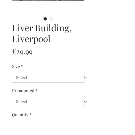
Liver Building,
Liverpool
Price
£29.99
Size
*
Unmounted
*
Quantity
*