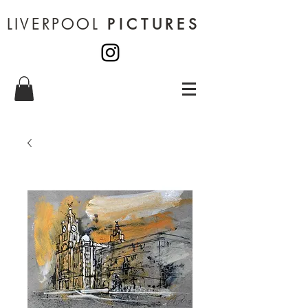
LIVERPOOL
PICTURES