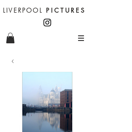
LIVERPOOL
PICTURES