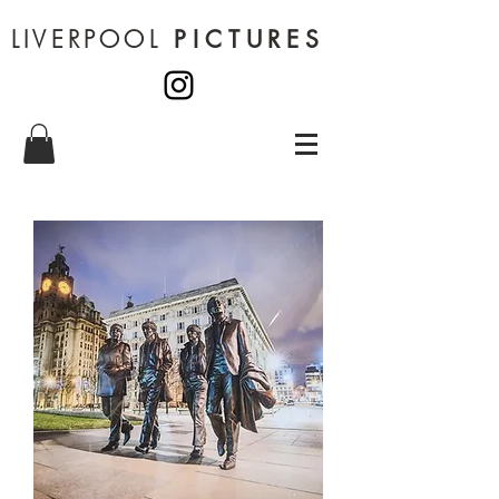
LIVERPOOL
PICTURES