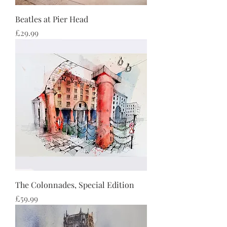
Beatles at Pier Head
Price
£29.99
The Colonnades, Special Edition
Price
£59.99