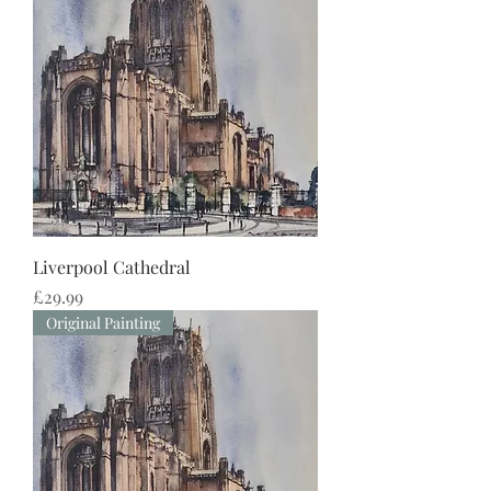
Liverpool Cathedral
Price
£29.99
Original Painting