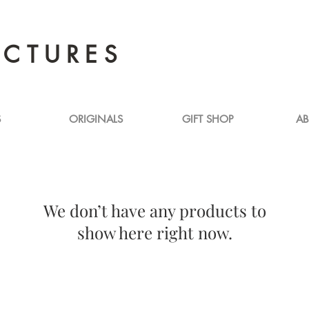
ICTURES
S
ORIGINALS
GIFT SHOP
AB
We don’t have any products to
show here right now.