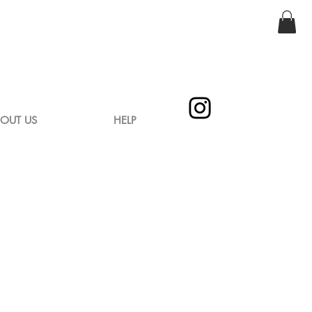
OUT US
HELP