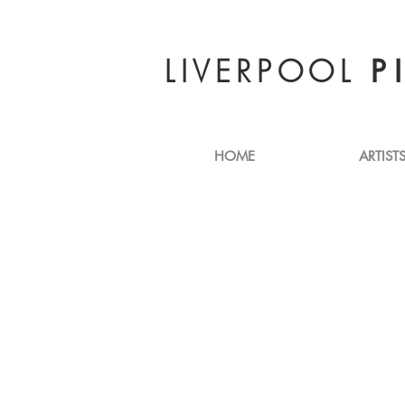
LIVERPOOL
P
HOME
ARTIST